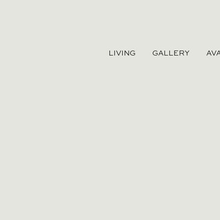
LIVING
GALLERY
AVA