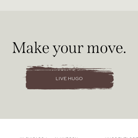
Make your move.
LIVE HUGO