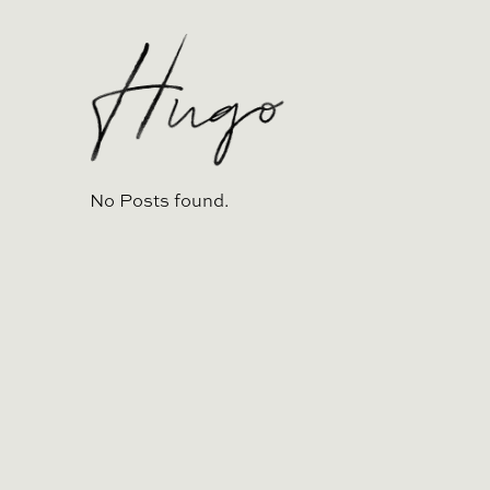
No Posts found.