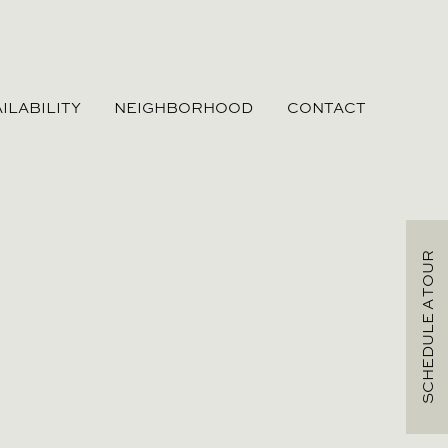
ILABILITY
NEIGHBORHOOD
CONTACT
SCHEDULE A TOUR