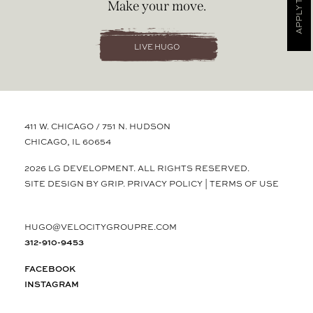
APPLY TODAY
Make your move.
LIVE HUGO
411 W. CHICAGO / 751 N. HUDSON
CHICAGO, IL 60654
2026 LG DEVELOPMENT. ALL RIGHTS RESERVED.
SITE DESIGN BY GRIP.
PRIVACY POLICY
|
TERMS OF USE
HUGO@VELOCITYGROUPRE.COM
312-910-9453
FACEBOOK
INSTAGRAM