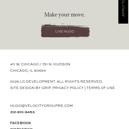
APPLY TODAY
Make your move.
LIVE HUGO
411 W. CHICAGO / 751 N. HUDSON
CHICAGO, IL 60654
2026 LG DEVELOPMENT. ALL RIGHTS RESERVED.
SITE DESIGN BY GRIP.
PRIVACY POLICY
|
TERMS OF USE
HUGO@VELOCITYGROUPRE.COM
312-910-9453
FACEBOOK