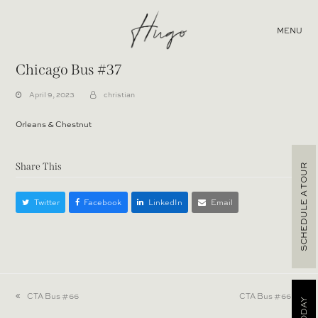
MENU
Chicago Bus #37
April 9, 2023
christian
Orleans & Chestnut
Share This
SCHEDULE A TOUR
Twitter
Facebook
LinkedIn
Email
previous
CTA Bus #66
next
CTA Bus #66
post:
post: