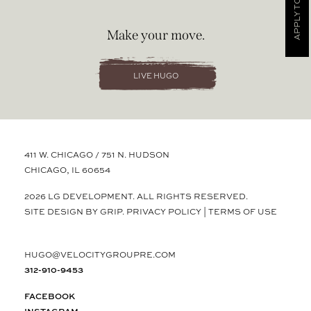
APPLY TODAY
Make your move.
LIVE HUGO
411 W. CHICAGO / 751 N. HUDSON
CHICAGO, IL 60654
2026 LG DEVELOPMENT. ALL RIGHTS RESERVED.
SITE DESIGN BY GRIP.
PRIVACY POLICY
|
TERMS OF USE
HUGO@VELOCITYGROUPRE.COM
312-910-9453
FACEBOOK