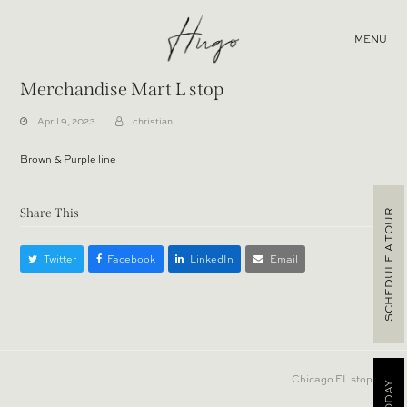
MENU
Merchandise Mart L stop
April 9, 2023
christian
Brown & Purple line
Share This
SCHEDULE A TOUR
Twitter
Facebook
LinkedIn
Email
next
Chicago EL stop
post: