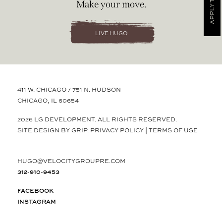
APPLY TODAY
Make your move.
LIVE HUGO
411 W. CHICAGO / 751 N. HUDSON
CHICAGO, IL 60654
2026 LG DEVELOPMENT. ALL RIGHTS RESERVED.
SITE DESIGN BY GRIP.
PRIVACY POLICY
|
TERMS OF USE
HUGO@VELOCITYGROUPRE.COM
312-910-9453
FACEBOOK
INSTAGRAM