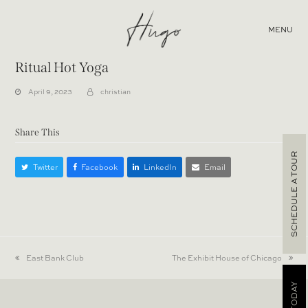
MENU
Ritual Hot Yoga
April 9, 2023
christian
Share This
SCHEDULE A TOUR
Twitter
Facebook
LinkedIn
Email
previous
East Bank Club
next
The Exhibit House of Chicago
post:
post: