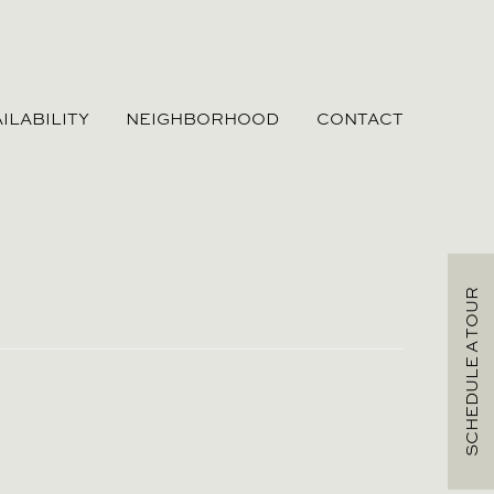
ILABILITY
NEIGHBORHOOD
CONTACT
SCHEDULE A TOUR