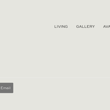
LIVING
GALLERY
AVA
Email