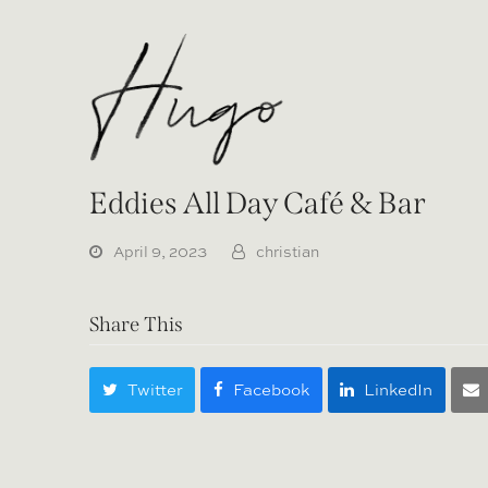
Eddies All Day Café & Bar
April 9, 2023
christian
Share This
Twitter
Facebook
LinkedIn