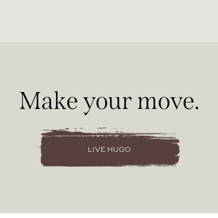
Make your move.
LIVE HUGO