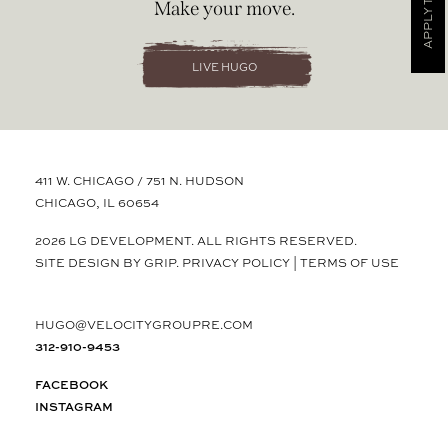
APPLY TODAY
Make your move.
LIVE HUGO
411 W. CHICAGO / 751 N. HUDSON
CHICAGO, IL 60654
2026 LG DEVELOPMENT. ALL RIGHTS RESERVED.
SITE DESIGN BY GRIP.
PRIVACY POLICY
|
TERMS OF USE
HUGO@VELOCITYGROUPRE.COM
312-910-9453
FACEBOOK
INSTAGRAM