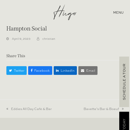
MENU
Hampton Social
April 9, 2023
christian
Share This
SCHEDULE A TOUR
Twitter
Facebook
LinkedIn
Email
previous
Eddies All Day Café & Bar
next
Bavette’s Bar & Boeuf
post:
post: